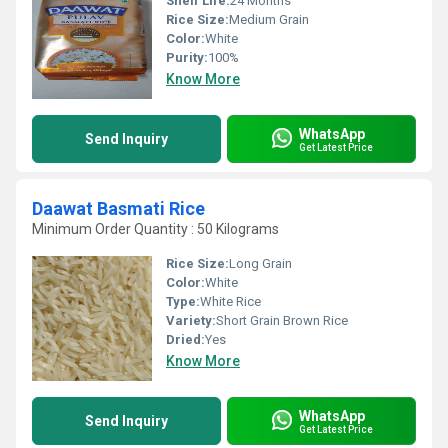
Shelf Life:
24 Months
Rice Size:
Medium Grain
Color:
White
Purity:
100%
Know More
WhatsApp
Send Inquiry
Get Latest Price
Daawat Basmati Rice
Minimum Order Quantity : 50 Kilograms
Rice Size:
Long Grain
Color:
White
Type:
White Rice
Variety:
Short Grain Brown Rice
Dried:
Yes
Know More
WhatsApp
Send Inquiry
Get Latest Price