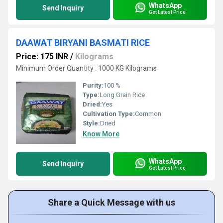
WhatsApp
Send Inquiry
Get Latest Price
DAAWAT BIRYANI BASMATI RICE
Price: 175 INR
/
Kilograms
Minimum Order Quantity : 1000 KG Kilograms
Purity:
100 %
Type:
Long Grain Rice
Dried:
Yes
Cultivation Type:
Common
Style:
Dried
Know More
WhatsApp
Send Inquiry
Get Latest Price
Share a Quick Message with us