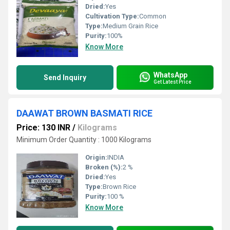
Dried:
Yes
Cultivation Type:
Common
Type:
Medium Grain Rice
Purity:
100%
Know More
WhatsApp
Send Inquiry
Get Latest Price
DAAWAT BROWN BASMATI RICE
Price: 130 INR
/
Kilograms
Minimum Order Quantity : 1000 Kilograms
Origin:
INDIA
Broken (%):
2 %
Dried:
Yes
Type:
Brown Rice
Purity:
100 %
Know More