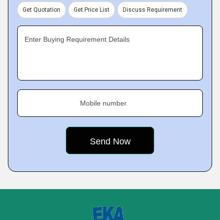
Get Quotation
Get Price List
Discuss Requirement
Enter Buying Requirement Details
Mobile number