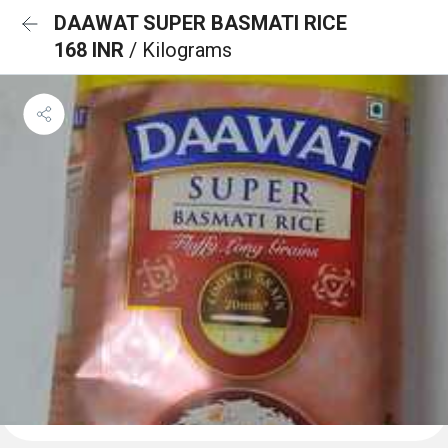
DAAWAT SUPER BASMATI RICE
168 INR
/ Kilograms