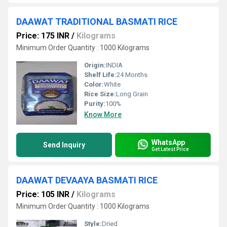
DAAWAT TRADITIONAL BASMATI RICE
Price: 175 INR
/
Kilograms
Minimum Order Quantity : 1000 Kilograms
Origin:
INDIA
Shelf Life:
24 Months
Color:
White
Rice Size:
Long Grain
Purity:
100%
Know More
WhatsApp
Send Inquiry
Get Latest Price
DAAWAT DEVAAYA BASMATI RICE
Price: 105 INR
/
Kilograms
Minimum Order Quantity : 1000 Kilograms
Style:
Dried