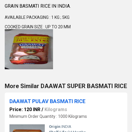
GRAIN BASMATI RICE IN INDIA.
AVAILABLE PACKAGING : 1 KG ; 5KG
COOKED GRAIN SIZE : UP TO 20 MM
More Similar DAAWAT SUPER BASMATI RICE
DAAWAT PULAV BASMATI RICE
Price: 120 INR
/
Kilograms
Minimum Order Quantity : 1000 Kilograms
Origin:
INDIA