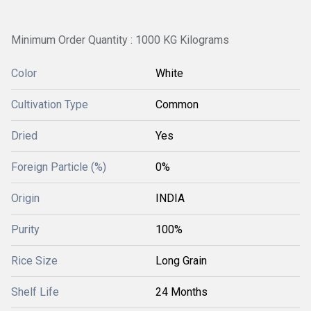
Minimum Order Quantity : 1000 KG Kilograms
Color
White
Cultivation Type
Common
Dried
Yes
Foreign Particle (%)
0%
Origin
INDIA
Purity
100%
Rice Size
Long Grain
Shelf Life
24 Months