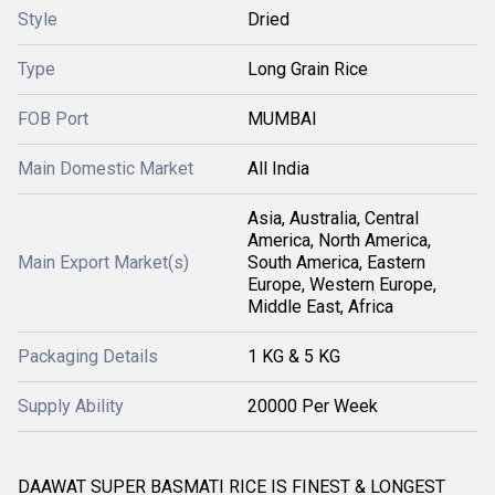
Style
Dried
Type
Long Grain Rice
FOB Port
MUMBAI
Main Domestic Market
All India
Asia, Australia, Central
America, North America,
Main Export Market(s)
South America, Eastern
Europe, Western Europe,
Middle East, Africa
Packaging Details
1 KG & 5 KG
Supply Ability
20000 Per Week
DAAWAT SUPER BASMATI RICE IS FINEST & LONGEST